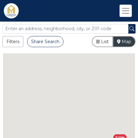
Filters
Share Search
List
Map