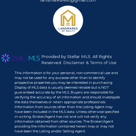
landmarksrellc@gmail.com
Provided by Stellar MLS. All Rights
Reserved.
Disclaimer & Terms of Use
This information is for your personal, non-commercial use and
may not be used for any purpose other than to identify
prospective properties you may be interested in purchasing.
Display of MLS data is usually deemed reliable but is NOT
guaranteed accurate by the MLS. Buyers are responsible for
verifying the accuracy of all information and should investigate
the data themselves or retain appropriate professionals.
Information from sources other than the Listing Agent may
have been included in the MLS data. Unless otherwise specified
in writing, Broker/Agent has not and will not verify any
information obtained from other sources. The Broker/Agent
providing the information contained herein may or may not
have been the Listing and/or Selling Agent.