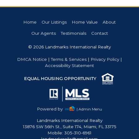
Home
Our Listings
Home Value
About
Our Agents
Testimonials
Contact
© 2026 Landmarks International Realty
DMCA Notice
|
Terms & Services
|
Privacy Policy
|
Accessibility Statement
EQUAL HOUSING OPPORTUNITY
Powered by
| Admin Menu
Landmarks International Realty
13876 SW 56th St., Suite 174, Miami, FL 33175
Mobile: 305-310-6961